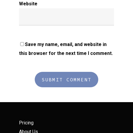
Website
Save my name, email, and website in
this browser for the next time I comment.
Pricing
About Us