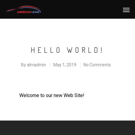
HELLO WORLD!
By
almadmin
May 1, 2019
No Comments
Welcome to our new Web Site!