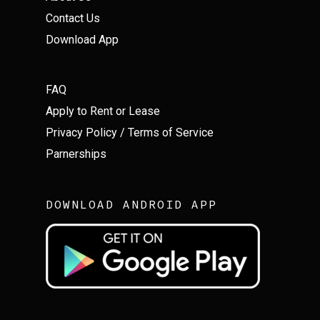
Contact Us
Download App
FAQ
Apply to Rent or Lease
Privacy Policy
/
Terms of Service
Parnerships
DOWNLOAD ANDROID APP