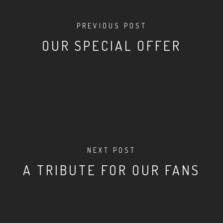
PREVIOUS POST
OUR SPECIAL OFFER
NEXT POST
A TRIBUTE FOR OUR FANS