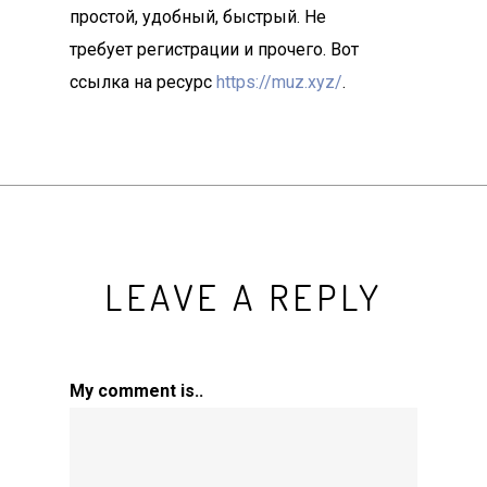
простой, удобный, быстрый. Не
требует регистрации и прочего. Вот
ссылка на ресурс
https://muz.xyz/
.
LEAVE A REPLY
My comment is..