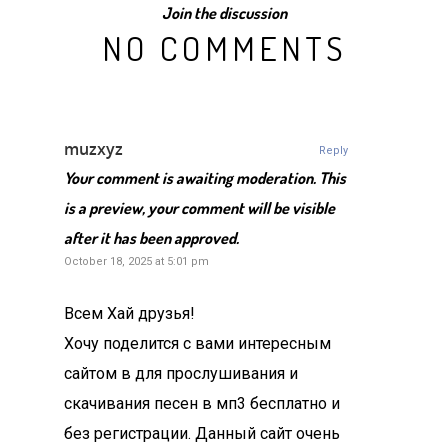
Join the discussion
NO COMMENTS
muzxyz
Reply
Your comment is awaiting moderation. This
is a preview, your comment will be visible
after it has been approved.
October 18, 2025 at 5:01 pm
Всем Хай друзья!
Хочу поделится с вами интересным
сайтом в для прослушивания и
скачивания песен в мп3 бесплатно и
без регистрации. Данный сайт очень