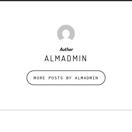
Author
ALMADMIN
MORE POSTS BY ALMADMIN