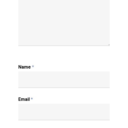
Name
*
Email
*