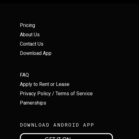
Pricing
About Us
Contact Us
Download App
FAQ
Apply to Rent or Lease
Privacy Policy
/
Terms of Service
Parnerships
DOWNLOAD ANDROID APP