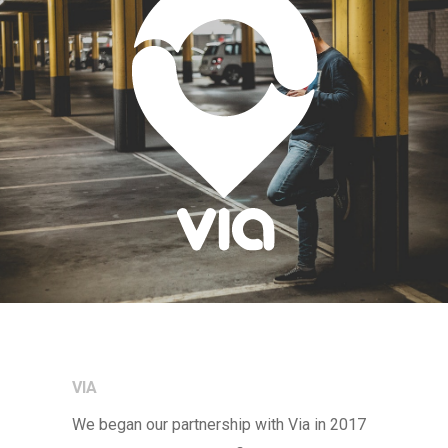
VIA
We began our partnership with Via in 2017