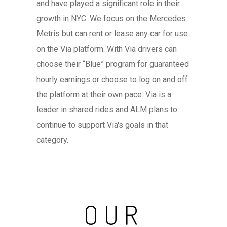
and have played a significant role in their
growth in NYC. We focus on the Mercedes
Metris but can rent or lease any car for use
on the Via platform. With Via drivers can
choose their “Blue” program for guaranteed
hourly earnings or choose to log on and off
the platform at their own pace. Via is a
leader in shared rides and ALM plans to
continue to support Via's goals in that
category.
OUR