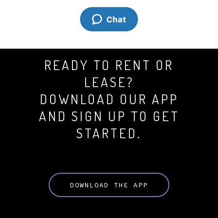
READY TO RENT OR
LEASE?
DOWNLOAD OUR APP
AND SIGN UP TO GET
STARTED.
DOWNLOAD THE APP