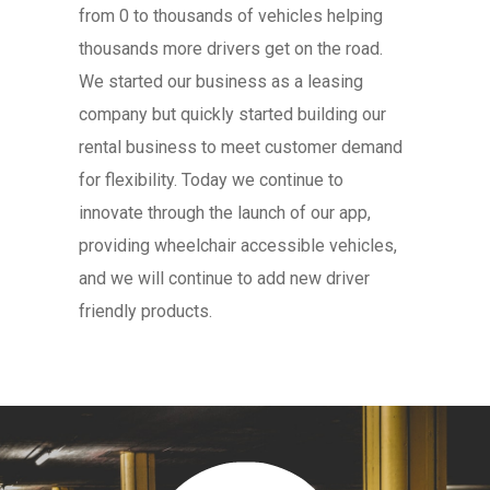
from 0 to thousands of vehicles helping
thousands more drivers get on the road.
We started our business as a leasing
company but quickly started building our
rental business to meet customer demand
for flexibility. Today we continue to
innovate through the launch of our app,
providing wheelchair accessible vehicles,
and we will continue to add new driver
friendly products.