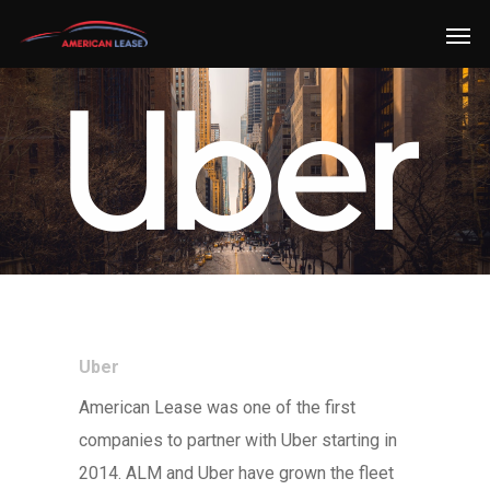
Uber
American Lease was one of the first
companies to partner with Uber starting in
2014. ALM and Uber have grown the fleet