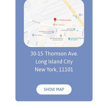
30-15 Thomson Ave.
Long Island City
New York, 11101
SHOW MAP