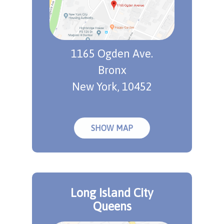
1165 Ogden Ave.
Bronx
New York, 10452
SHOW MAP
Long Island City
Queens