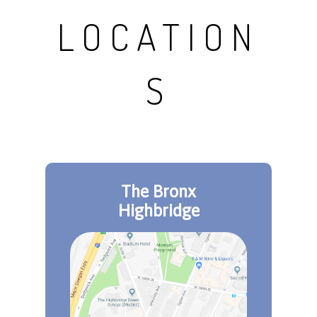
LOCATION
S
The Bronx
Highbridge