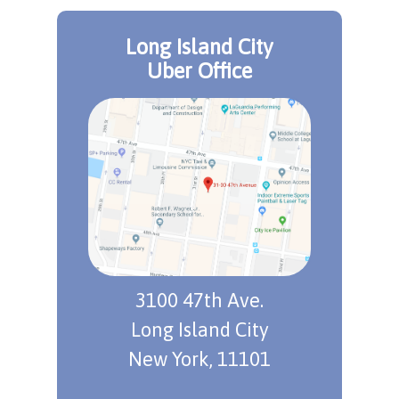
Long Island City
Uber Office
3100 47th Ave.
Long Island City
New York, 11101