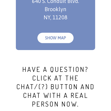
640 S. Conduit Blvd.
Brooklyn
NY, 11208
SHOW MAP
HAVE A QUESTION?
CLICK AT THE
CHAT/(?) BUTTON AND
CHAT WITH A REAL
PERSON NOW.