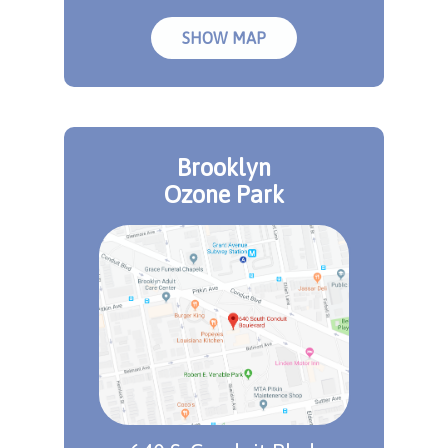
SHOW MAP
Brooklyn
Ozone Park