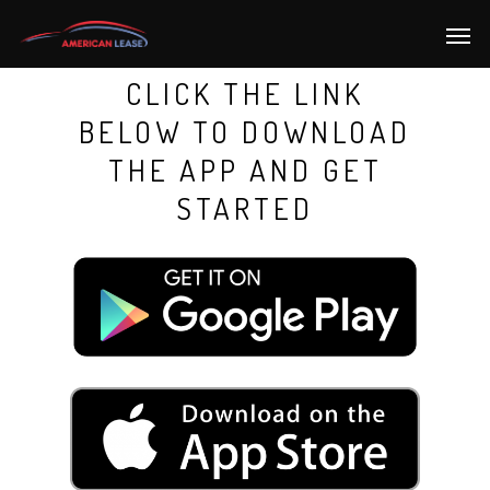
CLICK THE LINK
BELOW TO DOWNLOAD
THE APP AND GET
STARTED