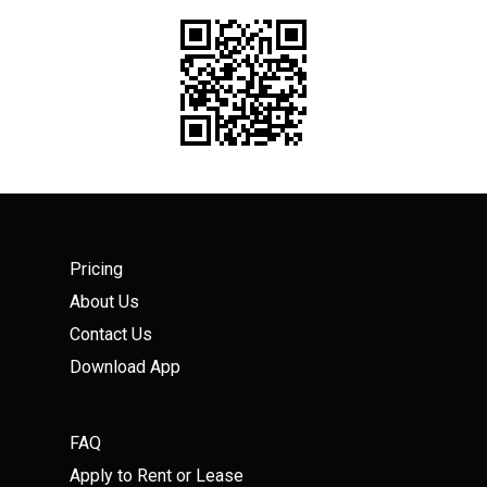
Pricing
About Us
Contact Us
Download App
FAQ
Apply to Rent or Lease