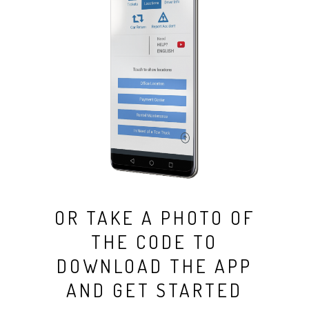
OR TAKE A PHOTO OF
THE CODE TO
DOWNLOAD THE APP
AND GET STARTED