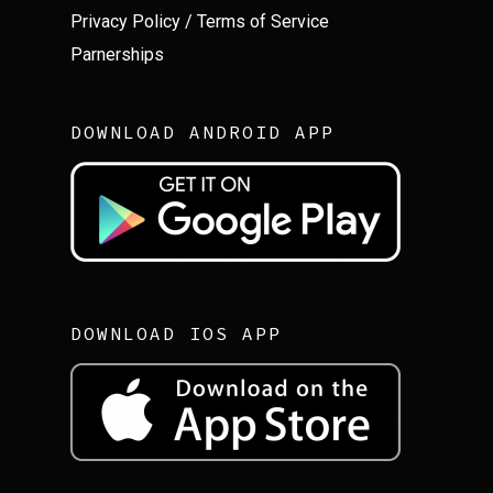
Privacy Policy
/
Terms of Service
Parnerships
DOWNLOAD ANDROID APP
DOWNLOAD IOS APP