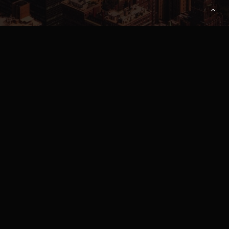
Pricing
About Us
Contact Us
Download App
FAQ
Apply to Rent or Lease
Privacy Policy
/
Terms of Service
Parnerships
DOWNLOAD ANDROID APP