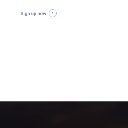
Sign up now