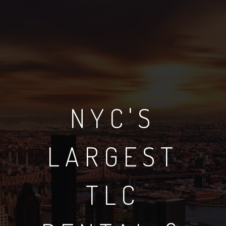
NYC'S
LARGEST
TLC