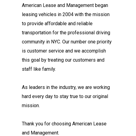
American Lease and Management began
leasing vehicles in 2004 with the mission
to provide affordable and reliable
transportation for the professional driving
community in NYC. Our number one priority
is customer service and we accomplish
this goal by treating our customers and
staff like family.
As leaders in the industry, we are working
hard every day to stay true to our original
mission.
Thank you for choosing American Lease
and Management.