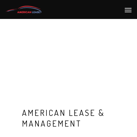
AMERICAN LEASE &
MANAGEMENT