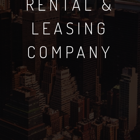
RENTAL &
LEASING
COMPANY