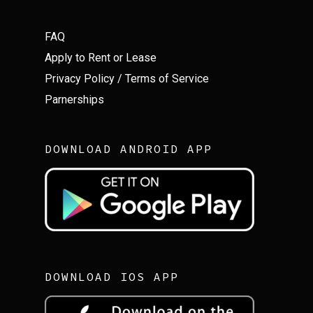
FAQ
Apply to Rent or Lease
Privacy Policy
/
Terms of Service
Parnerships
DOWNLOAD ANDROID APP
DOWNLOAD IOS APP