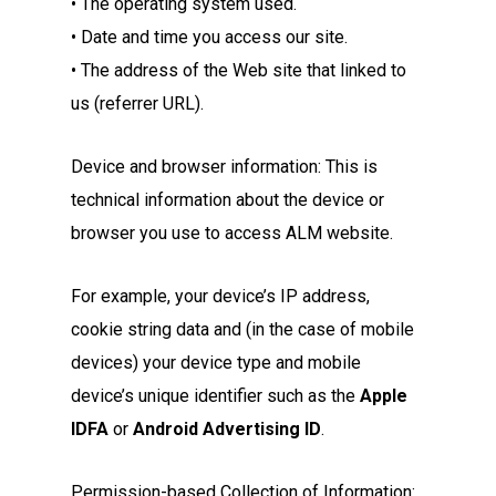
• The operating system used.
• Date and time you access our site.
• The address of the Web site that linked to
us (referrer URL).
Device and browser information: This is
technical information about the device or
browser you use to access ALM website.
For example, your device’s IP address,
cookie string data and (in the case of mobile
devices) your device type and mobile
device’s unique identifier such as the
Apple
IDFA
or
Android Advertising ID
.
Permission-based Collection of Information: