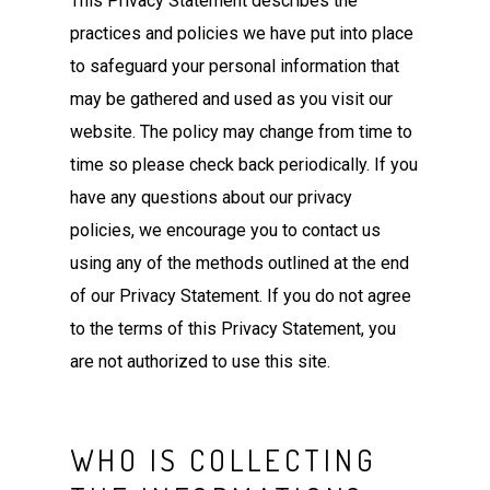
This Privacy Statement describes the
practices and policies we have put into place
to safeguard your personal information that
may be gathered and used as you visit our
website. The policy may change from time to
time so please check back periodically. If you
have any questions about our privacy
policies, we encourage you to contact us
using any of the methods outlined at the end
of our Privacy Statement. If you do not agree
to the terms of this Privacy Statement, you
are not authorized to use this site.
WHO IS COLLECTING