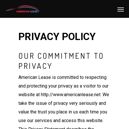
PRIVACY POLICY
OUR COMMITMENT TO
PRIVACY
American Lease is committed to respecting
and protecting your privacy as a visitor to our
website at http://www.americanlease.net. We
take the issue of privacy very seriously and
value the trust you place in us each time you
use our services and access this website.