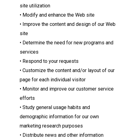
site utilization
• Modify and enhance the Web site
• Improve the content and design of our Web
site
• Determine the need for new programs and
services
• Respond to your requests
• Customize the content and/or layout of our
page for each individual visitor
• Monitor and improve our customer service
efforts
• Study general usage habits and
demographic information for our own
marketing research purposes
• Distribute news and other information