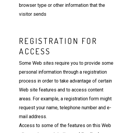
browser type or other information that the
visitor sends
REGISTRATION FOR
ACCESS
Some Web sites require you to provide some
personal information through a registration
process in order to take advantage of certain
Web site features and to access content
areas. For example, a registration form might
request your name, telephone number and e-
mail address.
Access to some of the features on this Web