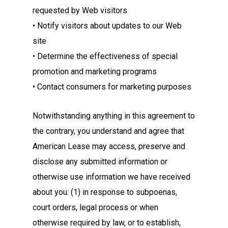
requested by Web visitors
• Notify visitors about updates to our Web
site
• Determine the effectiveness of special
promotion and marketing programs
• Contact consumers for marketing purposes
Notwithstanding anything in this agreement to
the contrary, you understand and agree that
American Lease may access, preserve and
disclose any submitted information or
otherwise use information we have received
about you: (1) in response to subpoenas,
court orders, legal process or when
otherwise required by law, or to establish,