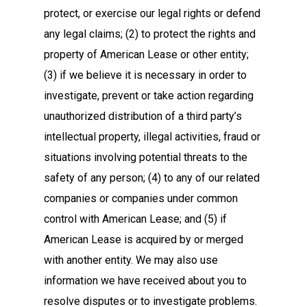
protect, or exercise our legal rights or defend
any legal claims; (2) to protect the rights and
property of American Lease or other entity;
(3) if we believe it is necessary in order to
investigate, prevent or take action regarding
unauthorized distribution of a third party’s
intellectual property, illegal activities, fraud or
situations involving potential threats to the
safety of any person; (4) to any of our related
companies or companies under common
control with American Lease; and (5) if
American Lease is acquired by or merged
with another entity. We may also use
information we have received about you to
resolve disputes or to investigate problems.