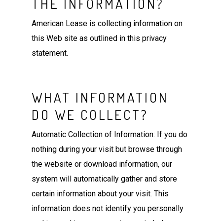
THE INFORMATION?
American Lease is collecting information on
this Web site as outlined in this privacy
statement.
WHAT INFORMATION
DO WE COLLECT?
Automatic Collection of Information: If you do
nothing during your visit but browse through
the website or download information, our
system will automatically gather and store
certain information about your visit. This
information does not identify you personally