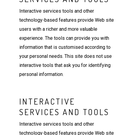
Interactive services tools and other
technology-based features provide Web site
users with a richer and more valuable
experience. The tools can provide you with
information that is customised according to
your personal needs. This site does not use
interactive tools that ask you for identifying
personal information.
INTERACTIVE
SERVICES AND TOOLS
Interactive services tools and other
technology-based features provide Web site