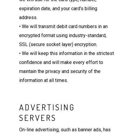
expiration date, and your card’s billing
address.
• We will transmit debit card numbers in an
encrypted format using industry-standard,
SSL (secure socket layer) encryption.
• We will keep this information in the strictest
confidence and will make every effort to
maintain the privacy and security of the
information at all times.
ADVERTISING
SERVERS
On-line advertising, such as banner ads, has