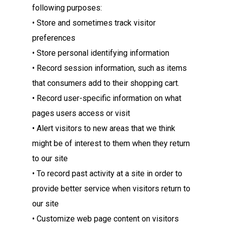
following purposes:
• Store and sometimes track visitor
preferences
• Store personal identifying information
• Record session information, such as items
that consumers add to their shopping cart.
• Record user-specific information on what
pages users access or visit
• Alert visitors to new areas that we think
might be of interest to them when they return
to our site
• To record past activity at a site in order to
provide better service when visitors return to
our site
• Customize web page content on visitors