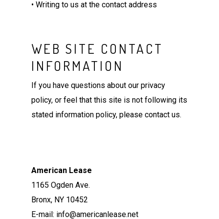
• Writing to us at the contact address
WEB SITE CONTACT
INFORMATION
If you have questions about our privacy
policy, or feel that this site is not following its
stated information policy, please contact us.
American Lease
1165 Ogden Ave.
Bronx, NY 10452
E-mail: info@americanlease.net