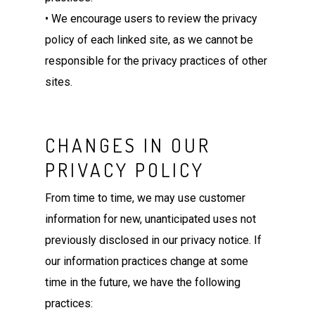
• We encourage users to review the privacy
policy of each linked site, as we cannot be
responsible for the privacy practices of other
sites.
CHANGES IN OUR
PRIVACY POLICY
From time to time, we may use customer
information for new, unanticipated uses not
previously disclosed in our privacy notice. If
our information practices change at some
time in the future, we have the following
practices: