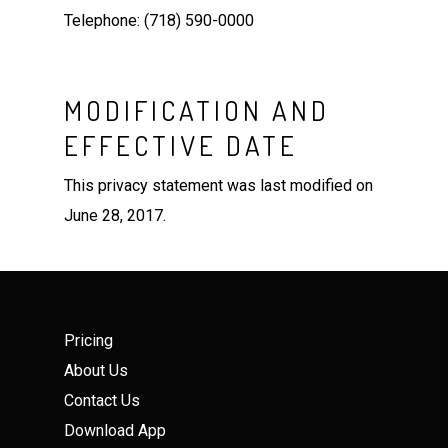
Telephone: (718) 590-0000
MODIFICATION AND
EFFECTIVE DATE
This privacy statement was last modified on
June 28, 2017.
Pricing
About Us
Contact Us
Download App