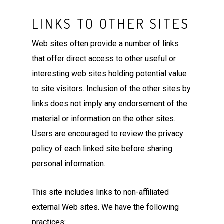
LINKS TO OTHER SITES
Web sites often provide a number of links
that offer direct access to other useful or
interesting web sites holding potential value
to site visitors. Inclusion of the other sites by
links does not imply any endorsement of the
material or information on the other sites.
Users are encouraged to review the privacy
policy of each linked site before sharing
personal information.
This site includes links to non-affiliated
external Web sites. We have the following
practices: