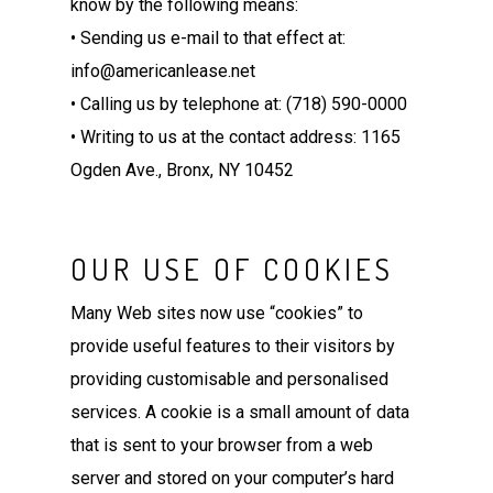
know by the following means:
• Sending us e-mail to that effect at:
info@americanlease.net
• Calling us by telephone at: (718) 590-0000
• Writing to us at the contact address: 1165
Ogden Ave., Bronx, NY 10452
OUR USE OF COOKIES
Many Web sites now use “cookies” to
provide useful features to their visitors by
providing customisable and personalised
services. A cookie is a small amount of data
that is sent to your browser from a web
server and stored on your computer’s hard