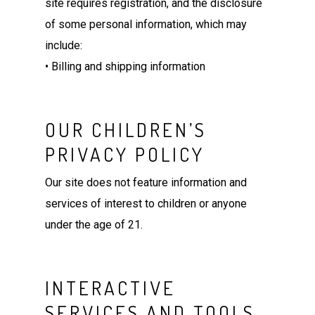
site requires registration, and the disclosure
of some personal information, which may
include:
• Billing and shipping information
OUR CHILDREN’S
PRIVACY POLICY
Our site does not feature information and
services of interest to children or anyone
under the age of 21.
INTERACTIVE
SERVICES AND TOOLS