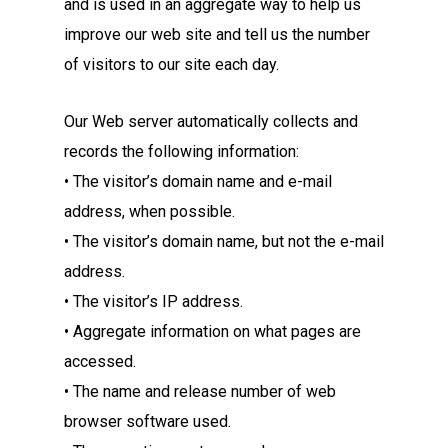
and is used in an aggregate way to help us
improve our web site and tell us the number
of visitors to our site each day.
Our Web server automatically collects and
records the following information:
• The visitor’s domain name and e-mail
address, when possible.
• The visitor’s domain name, but not the e-mail
address.
• The visitor’s IP address.
• Aggregate information on what pages are
accessed.
• The name and release number of web
browser software used.