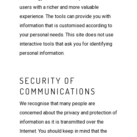
users with a richer and more valuable
experience. The tools can provide you with
information that is customised according to
your personal needs. This site does not use
interactive tools that ask you for identifying
personal information.
SECURITY OF
COMMUNICATIONS
We recognise that many people are
concerned about the privacy and protection of
information as it is transmitted over the
Internet. You should keep in mind that the