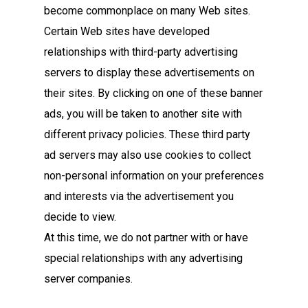
become commonplace on many Web sites.
Certain Web sites have developed
relationships with third-party advertising
servers to display these advertisements on
their sites. By clicking on one of these banner
ads, you will be taken to another site with
different privacy policies. These third party
ad servers may also use cookies to collect
non-personal information on your preferences
and interests via the advertisement you
decide to view.
At this time, we do not partner with or have
special relationships with any advertising
server companies.