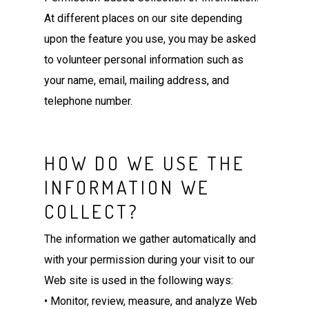
At different places on our site depending
upon the feature you use, you may be asked
to volunteer personal information such as
your name, email, mailing address, and
telephone number.
HOW DO WE USE THE
INFORMATION WE
COLLECT?
The information we gather automatically and
with your permission during your visit to our
Web site is used in the following ways:
• Monitor, review, measure, and analyze Web