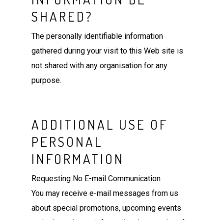
SHARED?
The personally identifiable information
gathered during your visit to this Web site is
not shared with any organisation for any
purpose.
ADDITIONAL USE OF
PERSONAL
INFORMATION
Requesting No E-mail Communication
You may receive e-mail messages from us
about special promotions, upcoming events