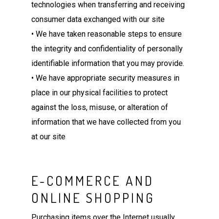
technologies when transferring and receiving
consumer data exchanged with our site
• We have taken reasonable steps to ensure
the integrity and confidentiality of personally
identifiable information that you may provide.
• We have appropriate security measures in
place in our physical facilities to protect
against the loss, misuse, or alteration of
information that we have collected from you
at our site
E-COMMERCE AND
ONLINE SHOPPING
Purchasing items over the Internet usually