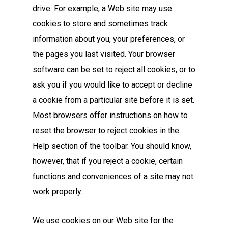
drive. For example, a Web site may use
cookies to store and sometimes track
information about you, your preferences, or
the pages you last visited. Your browser
software can be set to reject all cookies, or to
ask you if you would like to accept or decline
a cookie from a particular site before it is set.
Most browsers offer instructions on how to
reset the browser to reject cookies in the
Help section of the toolbar. You should know,
however, that if you reject a cookie, certain
functions and conveniences of a site may not
work properly.
We use cookies on our Web site for the