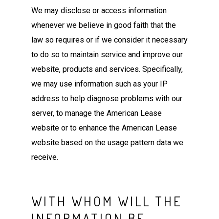
We may disclose or access information
whenever we believe in good faith that the
law so requires or if we consider it necessary
to do so to maintain service and improve our
website, products and services. Specifically,
we may use information such as your IP
address to help diagnose problems with our
server, to manage the American Lease
website or to enhance the American Lease
website based on the usage pattern data we
receive.
WITH WHOM WILL THE
INFORMATION BE