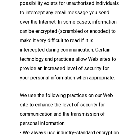
possibility exists for unauthorised individuals
to intercept any email message you send
over the Internet. In some cases, information
can be encrypted (scrambled or encoded) to
make it very difficult to read if it is
intercepted during communication. Certain
technology and practices allow Web sites to
provide an increased level of security for
your personal information when appropriate.
We use the following practices on our Web
site to enhance the level of security for
communication and the transmission of
personal information:
• We always use industry-standard encryption