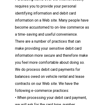
requires you to provide your personal
identifying information and debit card
information on a Web site. Many people have
become accustomed to on-line commerce as
a time-saving and useful convenience.
There are a number of practices that can
make providing your sensitive debit card
information more secure and therefore make
you feel more comfortable about doing so.
We do process debit card payments for
balances owed on vehicle rental and lease
contracts on our Web site. We have the
following e-commerce practices:
• When processing your debit card payment,
we will ask for the card type, number,