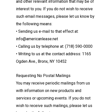
and other relevant information that may be of
interest to you. If you do not wish to receive
such email messages, please let us know by
the following means:
• Sending us e-mail to that effect at:
info@americanlease.net
• Calling us by telephone at: (718) 590-0000
• Writing to us at the contact address: 1165
Ogden Ave., Bronx, NY 10452
Requesting No Postal Mailings
You may receive periodic mailings from us
with information on new products and
services or upcoming events. If you do not
wish to receive such mailings, please let us