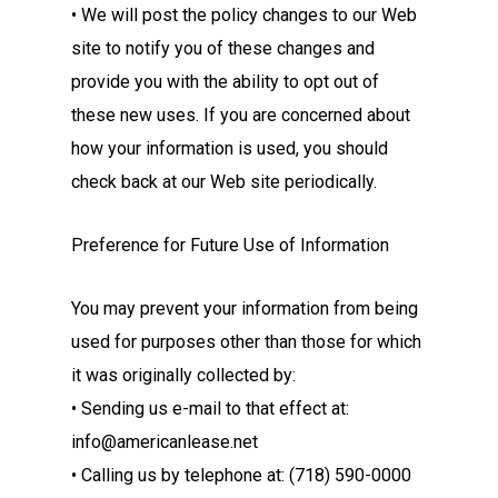
• We will post the policy changes to our Web
site to notify you of these changes and
provide you with the ability to opt out of
these new uses. If you are concerned about
how your information is used, you should
check back at our Web site periodically.
Preference for Future Use of Information
You may prevent your information from being
used for purposes other than those for which
it was originally collected by:
• Sending us e-mail to that effect at:
info@americanlease.net
• Calling us by telephone at: (718) 590-0000